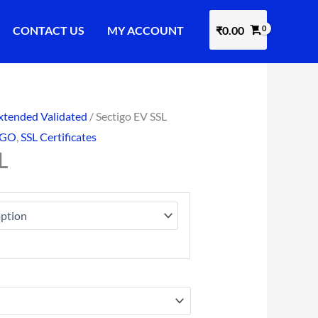
CONTACT US
MY ACCOUNT
₹
0.00
xtended Validated
/ Sectigo EV SSL
IGO
,
SSL Certificates
L