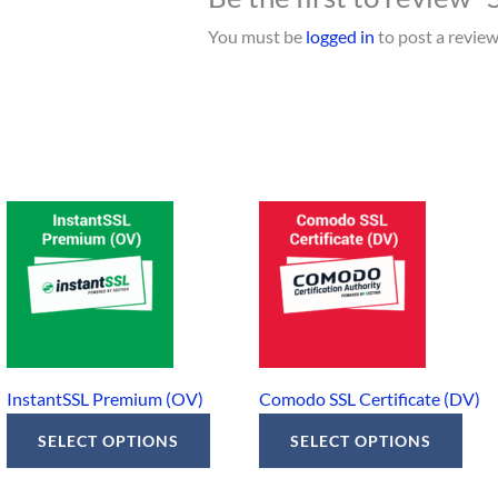
You must be
logged in
to post a review
This
This
uct
product
prod
has
has
ple
multiple
mult
nts.
variants.
varia
The
The
InstantSSL Premium (OV)
Comodo SSL Certificate (DV)
ns
options
opti
SELECT OPTIONS
SELECT OPTIONS
may
may
be
be