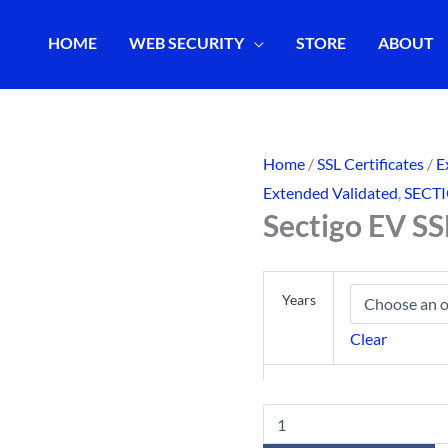
HOME
WEB SECURITY
STORE
ABOUT
Home
/
SSL Certificates
/
E
Extended Validated
,
SECT
Sectigo EV SS
Years
Clear