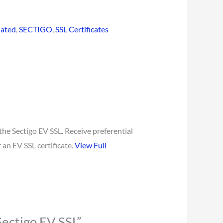
dated
,
SECTIGO
,
SSL Certificates
the Sectigo EV SSL. Receive preferential
 an EV SSL certificate.
View Full
Sectigo EV SSL”