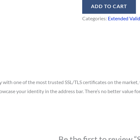
ADD TO CART
Categories:
Extended Vali
with one of the most trusted SSL/TLS certificates on the market, 
case your identity in the address bar. There’s no better value for
Be the first to review “