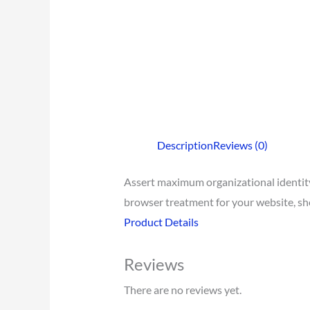
Description
Reviews (0)
Assert maximum organizational identity 
browser treatment for your website, show
Product Details
Reviews
There are no reviews yet.