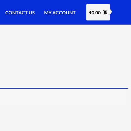
CONTACT US
MY ACCOUNT
₹
0.00