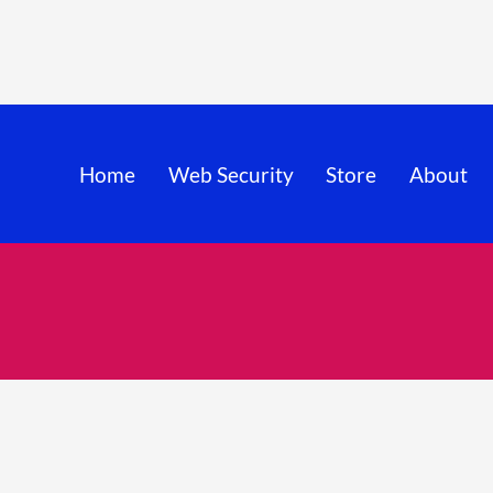
Home
Web Security
Store
About