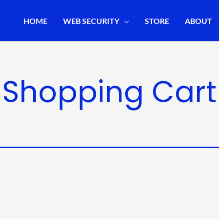
HOME
WEB SECURITY
STORE
ABOUT
Shopping Cart