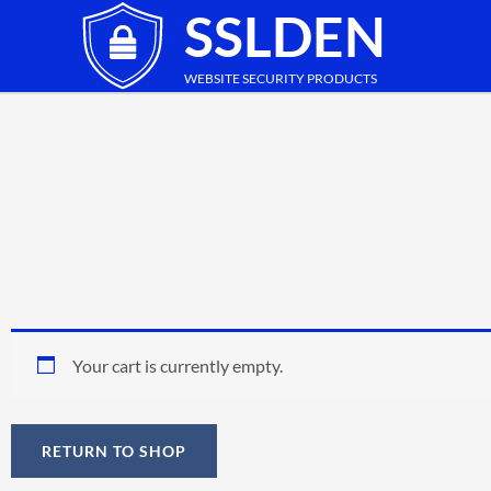
SSLDEN
Skip
to
content
WEBSITE SECURITY PRODUCTS
Your cart is currently empty.
RETURN TO SHOP