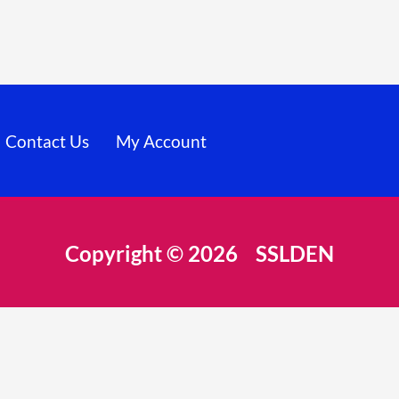
Contact Us
My Account
Copyright © 2026 SSLDEN