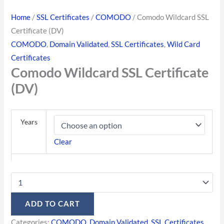
Home
/
SSL Certificates
/
COMODO
/ Comodo Wildcard SSL
Certificate (DV)
COMODO
,
Domain Validated
,
SSL Certificates
,
Wild Card
Certificates
Comodo Wildcard SSL Certificate
(DV)
Years
Clear
ADD TO CART
Categories:
COMODO
,
Domain Validated
,
SSL Certificates
,