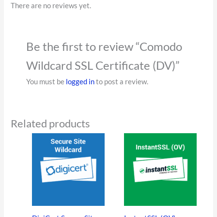
There are no reviews yet.
Be the first to review “Comodo
Wildcard SSL Certificate (DV)”
You must be
logged in
to post a review.
Related products
This
This
product
product
has
has
multiple
multiple
variants.
variants
The
The