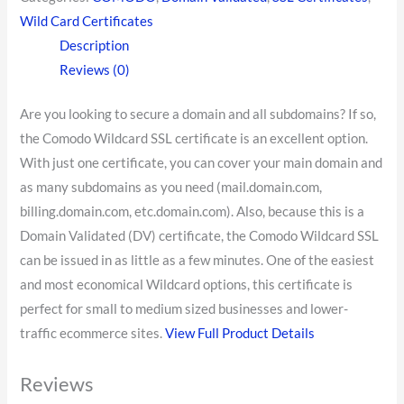
Wild Card Certificates
Description
Reviews (0)
Are you looking to secure a domain and all subdomains? If so,
the Comodo Wildcard SSL certificate is an excellent option.
With just one certificate, you can cover your main domain and
as many subdomains as you need (mail.domain.com,
billing.domain.com, etc.domain.com). Also, because this is a
Domain Validated (DV) certificate, the Comodo Wildcard SSL
can be issued in as little as a few minutes. One of the easiest
and most economical Wildcard options, this certificate is
perfect for small to medium sized businesses and lower-
traffic ecommerce sites.
View Full Product Details
Reviews