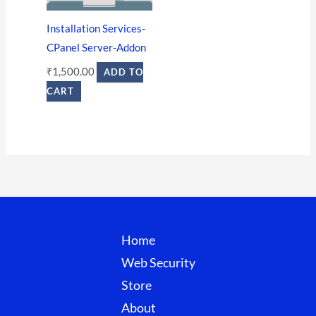
Installation Services-
CPanel Server-Addon
₹
1,500.00
ADD TO
CART
Home
Web Security
Store
About