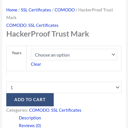
Home
/
SSL Certificates
/
COMODO
/ HackerProof Trust
Mark
COMODO
,
SSL Certificates
HackerProof Trust Mark
Years
Clear
ADD TO CART
Categories:
COMODO
,
SSL Certificates
Description
Reviews (0)