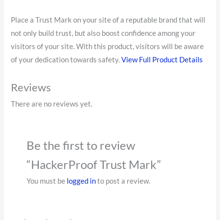
Place a Trust Mark on your site of a reputable brand that will
not only build trust, but also boost confidence among your
visitors of your site. With this product, visitors will be aware
of your dedication towards safety.
View Full Product Details
Reviews
There are no reviews yet.
Be the first to review
“HackerProof Trust Mark”
You must be
logged in
to post a review.