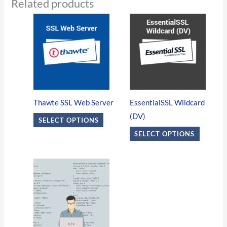
Related products
This
This
product
product
has
has
multiple
multiple
variants.
variants
The
The
options
options
Thawte SSL Web Server
EssentialSSL Wildcard
may
may
(DV)
SELECT OPTIONS
be
be
SELECT OPTIONS
chosen
chosen
on
on
the
the
product
product
page
page