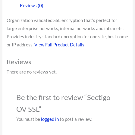
Reviews (0)
Organization validated SSL encryption that’s perfect for
large enterprise networks, internal networks and intranets.
Provides industry standard encryption for one site, host name
or IP address.
View Full Product Details
Reviews
There are no reviews yet.
Be the first to review “Sectigo
OV SSL”
You must be
logged in
to post a review.