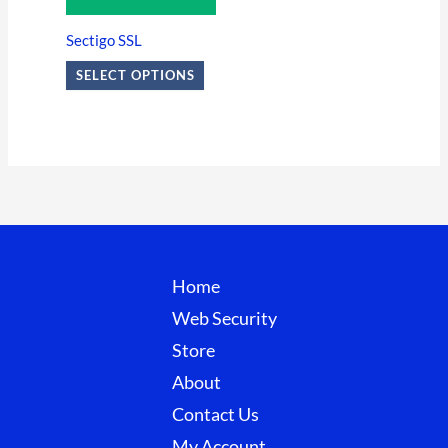
The
options
Sectigo SSL
may
SELECT OPTIONS
be
chosen
on
the
product
page
Home
Web Security
Store
About
Contact Us
My Account