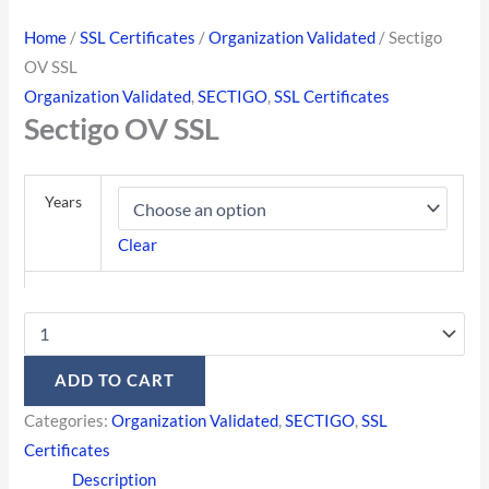
Home
/
SSL Certificates
/
Organization Validated
/ Sectigo
OV SSL
Organization Validated
,
SECTIGO
,
SSL Certificates
Sectigo OV SSL
Years
Clear
ADD TO CART
Categories:
Organization Validated
,
SECTIGO
,
SSL
Certificates
Description