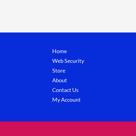
Home
Web Security
Store
About
Contact Us
My Account