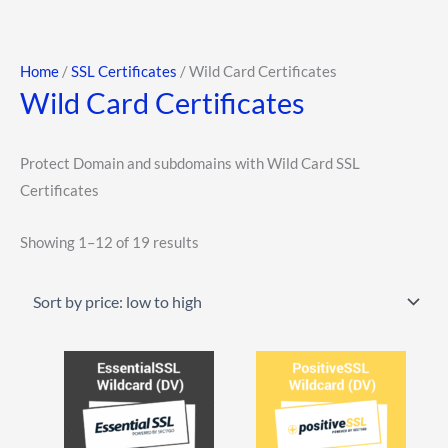
Skip
to
content
Sorted
Home
/
SSL Certificates
/ Wild Card Certificates
Wild Card Certificates
by
price:
low
Protect Domain and subdomains with Wild Card SSL
to
Certificates
high
Showing 1–12 of 19 results
This
This
product
product
has
has
multiple
multiple