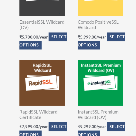
variants.
variants.
The
The
EssentialSSL Wildcard
Comodo PositiveSSL
options
options
(DV)
Wildcard
may
may
₹
5,700.00
/year
SELECT
₹
5,999.00
/year
SELECT
be
be
OPTIONS
OPTIONS
chosen
chosen
on
on
This
This
the
the
product
product
product
product
has
has
page
page
multiple
multiple
variants.
variants.
The
The
RapidSSL Wildcard
InstantSSL Premium
options
options
Certificate
Wildcard (OV)
may
may
₹
7,999.00
/year
SELECT
₹
9,299.00
/year
SELECT
be
be
OPTIONS
OPTIONS