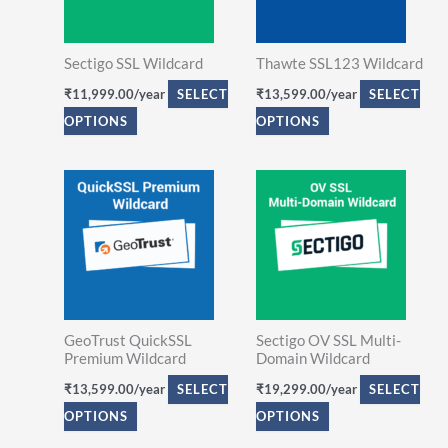
variants.
variants.
The
The
Sectigo SSL Wildcard
Thawte SSL123 Wildcard
options
options
₹
11,999.00
/year
SELECT
₹
13,599.00
/year
SELECT
may
may
OPTIONS
OPTIONS
be
be
chosen
chosen
on
on
This
This
the
the
product
product
product
product
has
has
page
page
multiple
multiple
variants.
variants.
The
The
GeoTrust QuickSSL
Sectigo OV SSL Multi-
options
options
Premium Wildcard
Domain Wildcard
may
may
₹
13,599.00
/year
SELECT
₹
19,299.00
/year
SELECT
be
be
OPTIONS
OPTIONS
chosen
chosen