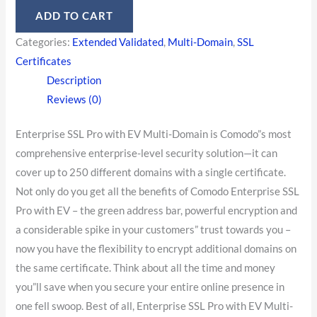
ADD TO CART
Categories:
Extended Validated
,
Multi-Domain
,
SSL
Certificates
Description
Reviews (0)
Enterprise SSL Pro with EV Multi-Domain is Comodo”s most
comprehensive enterprise-level security solution—it can
cover up to 250 different domains with a single certificate.
Not only do you get all the benefits of Comodo Enterprise SSL
Pro with EV – the green address bar, powerful encryption and
a considerable spike in your customers” trust towards you –
now you have the flexibility to encrypt additional domains on
the same certificate. Think about all the time and money
you”ll save when you secure your entire online presence in
one fell swoop. Best of all, Enterprise SSL Pro with EV Multi-