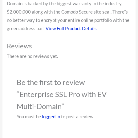
Domain is backed by the biggest warranty in the industry,
$2,000,000 along with the Comodo Secure site seal. There”s
no better way to encrypt your entire online portfolio with the
green address bar!
View Full Product Details
Reviews
There are no reviews yet.
Be the first to review
“Enterprise SSL Pro with EV
Multi-Domain”
You must be
logged in
to post a review.