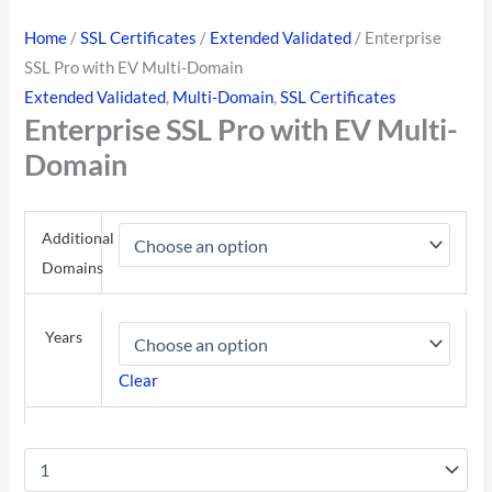
Home
/
SSL Certificates
/
Extended Validated
/ Enterprise
SSL Pro with EV Multi-Domain
Extended Validated
,
Multi-Domain
,
SSL Certificates
Enterprise SSL Pro with EV Multi-
Domain
Additional
Domains
Years
Clear