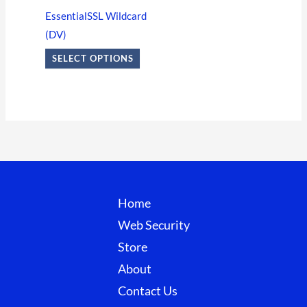
options
EssentialSSL Wildcard
may
(DV)
be
SELECT OPTIONS
chosen
on
the
product
page
Home
Web Security
Store
About
Contact Us