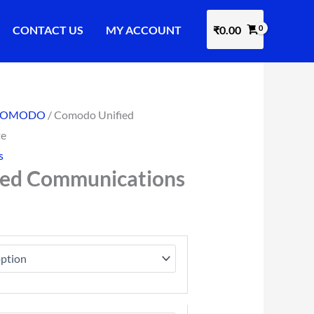
CONTACT US
MY ACCOUNT
₹
0.00
COMODO
/ Comodo Unified
te
s
ied Communications