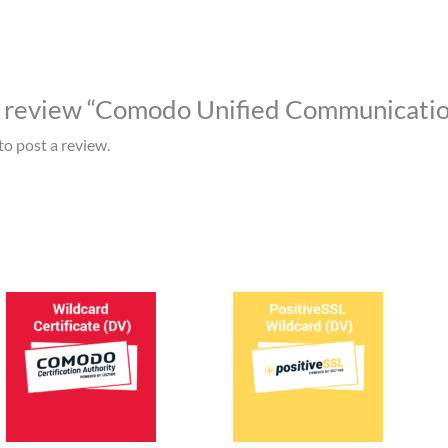
to review “Comodo Unified Communicatio
to post a review.
This
This
product
prod
has
has
multiple
mult
variants.
varia