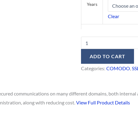
Years
Clear
ADD TO CART
Categories:
COMODO
,
SS
 secured communications on many different domains, both internal 
nistration, along with reducing cost.
View Full Product Details