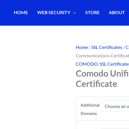
HOME
WEB SECURITY
STORE
ABOUT
Home
/
SSL Certificates
/
Communications Certifica
COMODO
,
SSL Certificate
Comodo Unif
Certificate
Additional
Domains