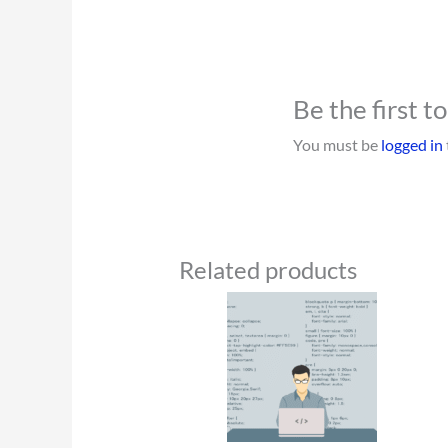
Be the first 
You must be
logged in
Related products