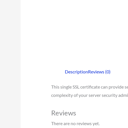
Description
Reviews (0)
This single SSL certificate can provide
complexity of your server security admi
Reviews
There are no reviews yet.