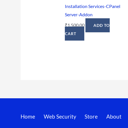
Installation Services-CPanel
Server-Addon
₹
1,500.00
ADD TO
CART
Home
Web Security
Store
About