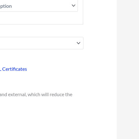
L Certificates
and external, which will reduce the