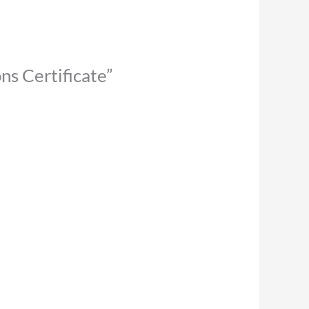
ns Certificate”
uct
iple
nts.