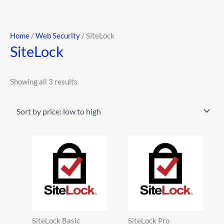
Skip
to
content
Sorted
Home
/
Web Security
/ SiteLock
SiteLock
by
price:
low
Showing all 3 results
to
high
This
This
product
product
has
has
multiple
multiple
variants.
variants.
The
The
SiteLock Basic
SiteLock Pro
options
options