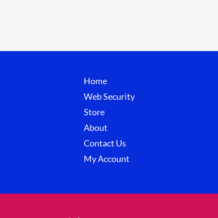
page
Home
Web Security
Store
About
Contact Us
My Account